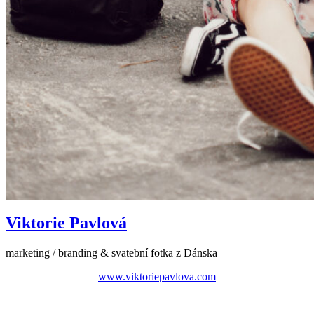
Viktorie Pavlová
marketing / branding & svatební fotka z Dánska
www.viktoriepavlova.com