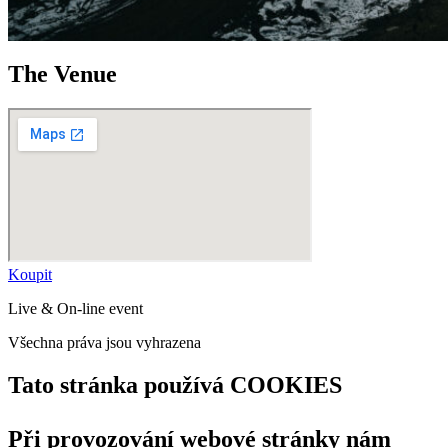
The Venue
Koupit
Live & On-line event
Všechna práva jsou vyhrazena
Tato stránka používá COOKIES
Při provozování webové stránky nám