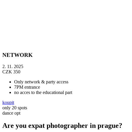
NETWORK
2. 11. 2025
CZK
350
Only network & party access
7PM entrance
no acces to the educational part
koupit
only 20 spots
dance opt
Are you expat photographer in prague?