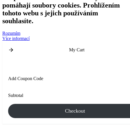
pomáhají soubory cookies. Prohlížením
tohoto webu s jejich používáním
souhlasíte.
Rozumím
Více informací
My Cart
Add Coupon Code
Subtotal
Checkout