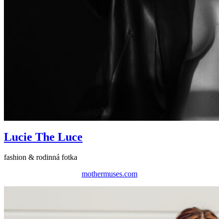
Lucie The Luce
fashion & rodinná fotka
mothermuses.com