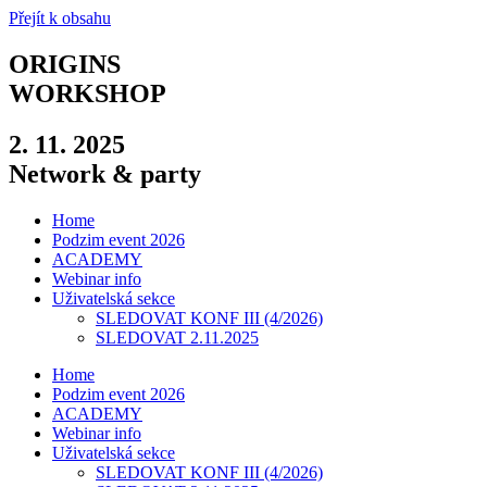
Přejít k obsahu
ORIGINS
WORKSHOP
2. 11. 2025
Network & party
Home
Podzim event 2026
ACADEMY
Webinar info
Uživatelská sekce
SLEDOVAT KONF III (4/2026)
SLEDOVAT 2.11.2025
Home
Podzim event 2026
ACADEMY
Webinar info
Uživatelská sekce
SLEDOVAT KONF III (4/2026)