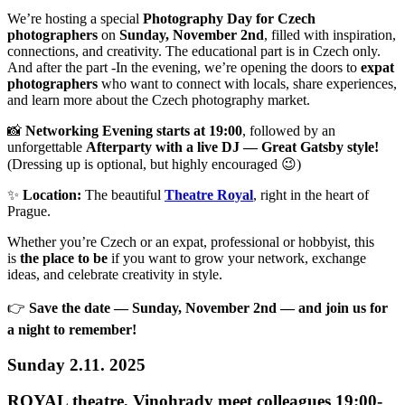
We’re hosting a special
Photography Day for Czech
photographers
on
Sunday, November 2nd
, filled with inspiration,
connections, and creativity. The educational part is in Czech only.
And after the part -In the evening, we’re opening the doors to
expat
photographers
who want to connect with locals, share experiences,
and learn more about the Czech photography market.
📸
Networking Evening starts at 19:00
, followed by an
unforgettable
Afterparty with a live DJ — Great Gatsby style!
(Dressing up is optional, but highly encouraged 😉)
✨
Location:
The beautiful
Theatre Royal
, right in the heart of
Prague.
Whether you’re Czech or an expat, professional or hobbyist, this
is
the place to be
if you want to grow your network, exchange
ideas, and celebrate creativity in style.
👉
Save the date — Sunday, November 2nd — and join us for
a night to remember!
Sunday 2.11. 2025
ROYAL theatre, Vinohrady meet colleagues 19:00-