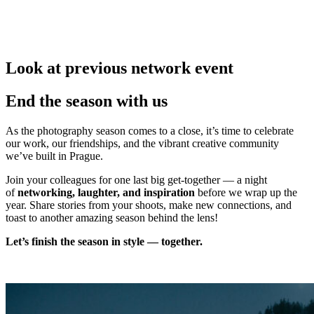
Look at previous network event
End the season with us
As the photography season comes to a close, it’s time to celebrate
our work, our friendships, and the vibrant creative community
we’ve built in Prague.
Join your colleagues for one last big get-together — a night
of
networking, laughter, and inspiration
before we wrap up the
year. Share stories from your shoots, make new connections, and
toast to another amazing season behind the lens!
Let’s finish the season in style — together.