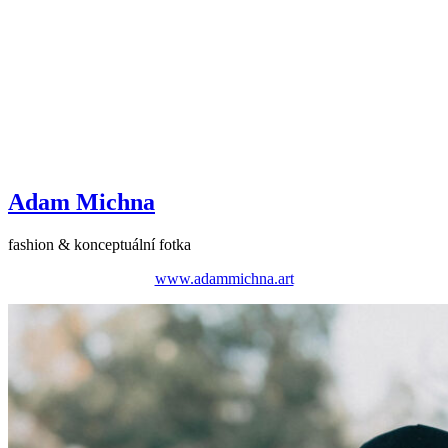
Adam Michna
fashion & konceptuální fotka
www.adammichna.art