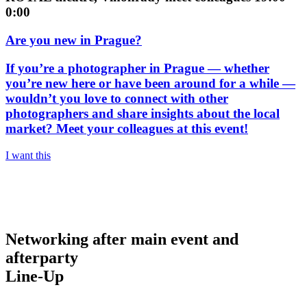
0:00
Are you new in Prague?
If you’re a photographer in Prague — whether
you’re new here or have been around for a while —
wouldn’t you love to connect with other
photographers and share insights about the local
market? Meet your colleagues at this event!
I want this
Networking after main event and
afterparty
Line-Up