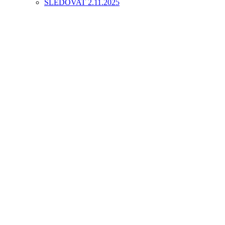
SLEDOVAT 2.11.2025