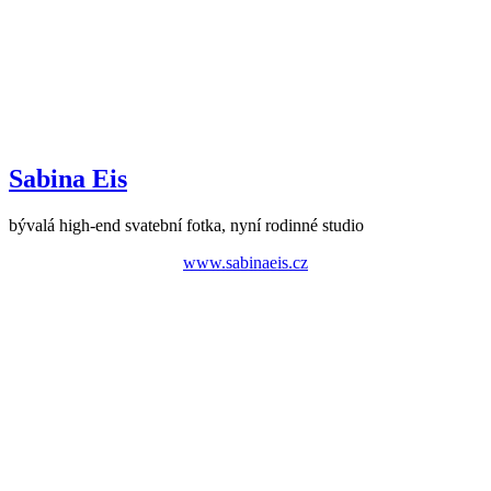
Sabina Eis
bývalá high-end svatební fotka, nyní rodinné studio
www.sabinaeis.cz