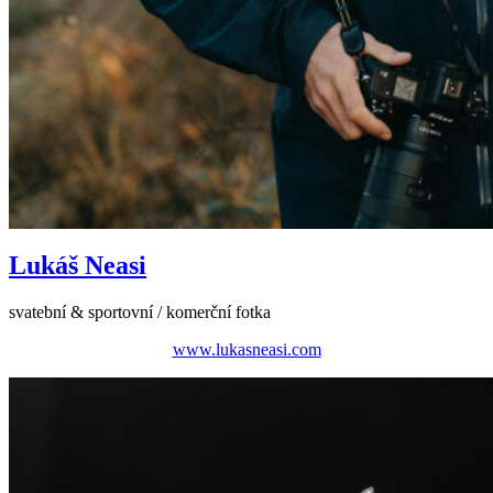
Lukáš Neasi
svatební & sportovní / komerční fotka
www.lukasneasi.com