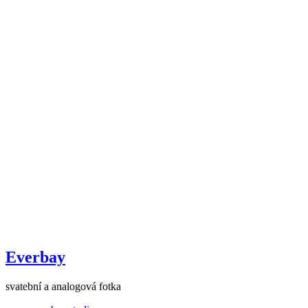
Everbay
svatební a analogová fotka